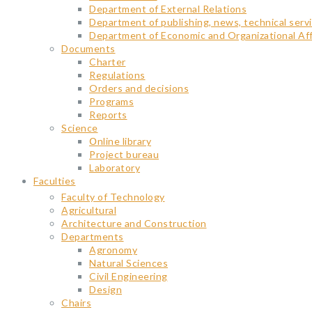
Department of External Relations
Department of publishing, news, technical servi
Department of Economic and Organizational Aff
Documents
Charter
Regulations
Orders and decisions
Programs
Reports
Science
Օnline library
Project bureau
Laboratory
Faculties
Faculty of Technology
Agricultural
Architecture and Construction
Departments
Agronomy
Natural Sciences
Civil Engineering
Design
Chairs