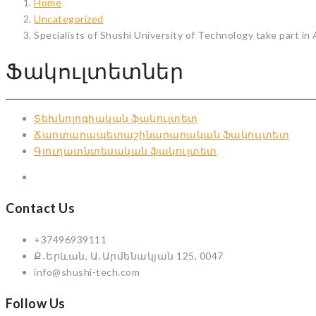
Home
Uncategorized
Specialists of Shushi University of Technology take part in
Ֆակուլտետներ
Տեխնոլոգիական ֆակուլտետ
Ճարտարապետաշինարարական ֆակուլտետ
Գյուղատնտեսական ֆակուլտետ
Contact Us
+37496939111
Ք․Երևան, Ա․Արմենակյան 125, 0047
info@shushi-tech.com
Follow Us