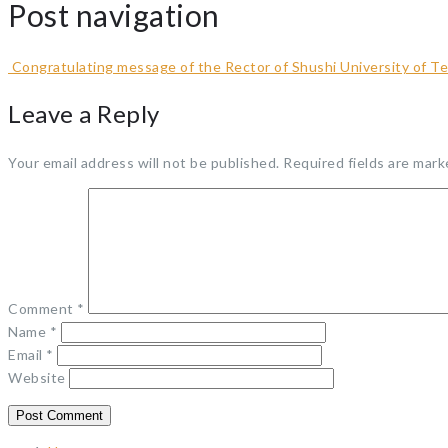
Post navigation
Congratulating message of the Rector of Shushi University of T
Leave a Reply
Your email address will not be published.
Required fields are mar
Comment
*
Name
*
Email
*
Website