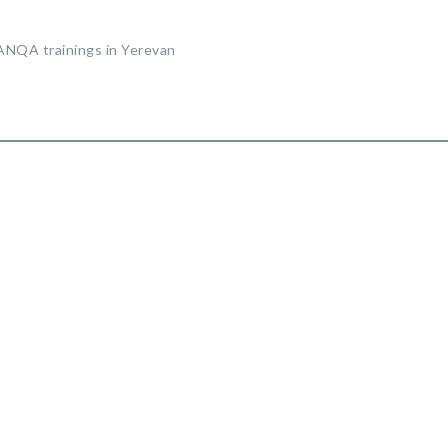
 ANQA trainings in Yerevan