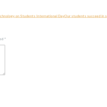
echnology on Students International Day
Our students succeed in s
ked
*