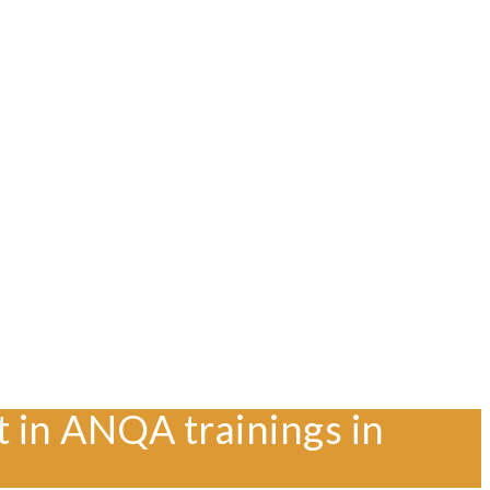
t in ANQA trainings in