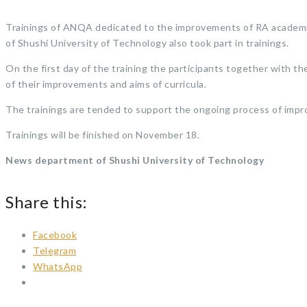
Trainings of ANQA dedicated to the improvements of RA academic 
of Shushi University of Technology also took part in trainings.
On the first day of the training the participants together with
of their improvements and aims of curricula.
The trainings are tended to support the ongoing process of impr
Trainings will be finished on November 18.
News department of Shushi University of Technology
Share this:
Facebook
Telegram
WhatsApp