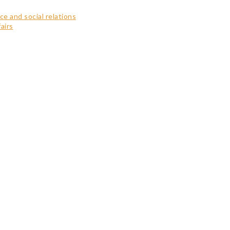
ce and social relations
airs