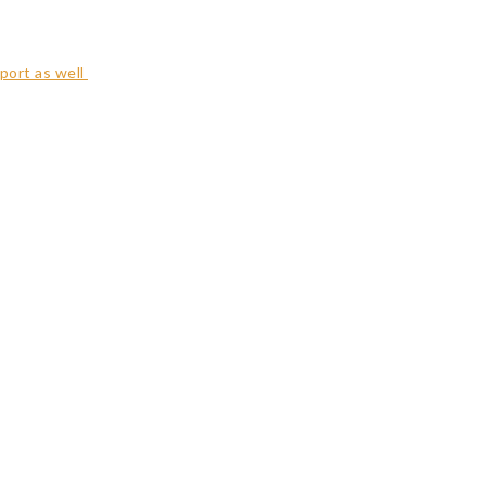
port as well