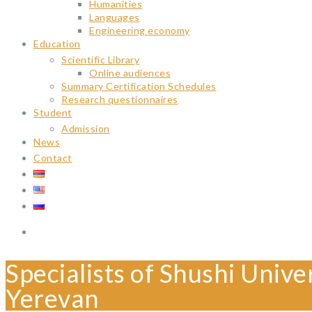
Humanities
Languages
Engineering economy
Education
Scientific Library
Online audiences
Summary Certification Schedules
Research questionnaires
Student
Admission
News
Contact
Specialists of Shushi Unive
Yerevan