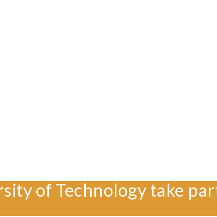
rsity of Technology take par