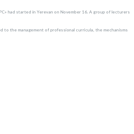
PC» had started in Yerevan on November 16. A group of lecturers
ed to the management of professional curricula, the mechanisms