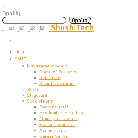
×
Որոնել
Որոնել
ShushiTech
Skip
to
content
Home
ShUT
Management board
Board of Trustees
Rectorate
Scientific Council
Rector
Structure
Subdivisions
Rector’s staff
Academic-methodical
Quality assurance
Human resources
Accountancy
Career Center