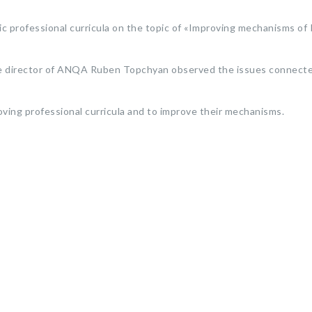
professional curricula on the topic of «Improving mechanisms of 
 the director of ANQA Ruben Topchyan observed the issues connect
oving professional curricula and to improve their mechanisms.