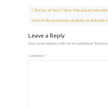
Post navigation
Rector of ShUT Nver Mikaelyan met with
Visit of the university students to Artsakh 
Leave a Reply
Your email address will not be published.
Require
Comment
*