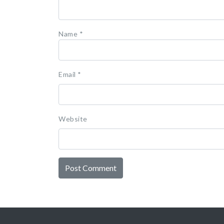
Name
*
Email
*
Website