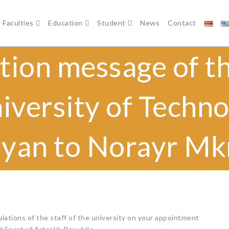
Faculties
Education
Student
News
Contact
tion message of th
iversity of Techn
yan to Norayr M
ations of the staff of the university on your appointment