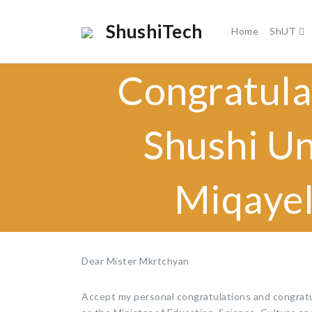
ShushiTech
Home
ShUT
Congratula
Shushi Un
Miqayel
Dear Mister Mkrtchyan
Accept my personal congratulations and congratul