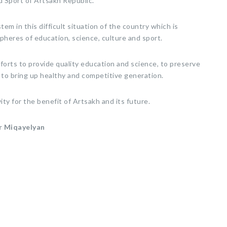
d Sport of Artsakh Republic.
tem in this difficult situation of the country which is
pheres of education, science, culture and sport.
forts to provide quality education and science, to preserve
 to bring up healthy and competitive generation.
ity for the benefit of Artsakh and its future.
r Miqayelyan