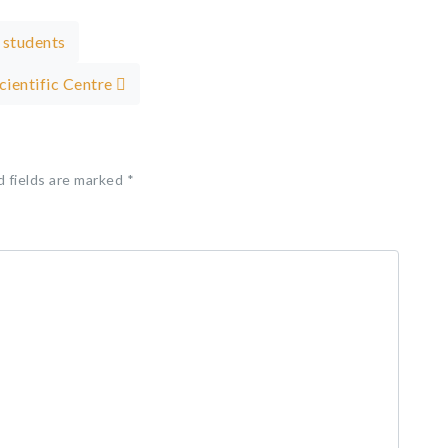
 students
Scientific Centre
d fields are marked
*