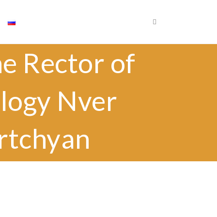
×
Որոնել
e Rector of
Որոն
ology Nver
krtchyan