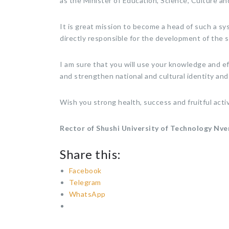
as the Minister of Education, Science, Culture an
It is great mission to become a head of such a sys
directly responsible for the development of the s
I am sure that you will use your knowledge and ef
and strengthen national and cultural identity and
Wish you strong health, success and fruitful activ
Rector of Shushi University of Technology
Nve
Share this:
Facebook
Telegram
WhatsApp