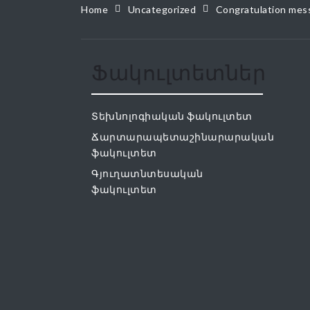
Home
Uncategorized
Congratulation mess
Ֆակուլտետներ
Տեխնոլոգիական ֆակուլտետ
Ճարտարապետաշինարարական
ֆակուլտետ
Գյուղատնտեսական
ֆակուլտետ