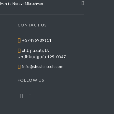
elyan to Norayr Mkrtchyan
CONTACT US
+37496939111
Ք․Երևան, Ա․
Արմենակյան 125, 0047
info@shushi-tech.com
FOLLOW US