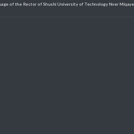
age of the Rector of Shushi University of Technology Nver Miqay