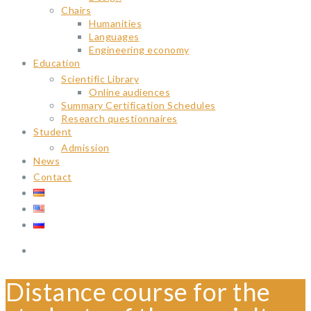
Chairs
Humanities
Languages
Engineering economy
Education
Scientific Library
Online audiences
Summary Certification Schedules
Research questionnaires
Student
Admission
News
Contact
Distance course for the