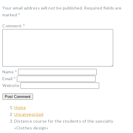
Your email address will not be published.
Required fields are
marked
*
Comment
*
Name
*
Email
*
Website
Home
Uncategorized
Distance course for the students of the specialty
«Clothes design»