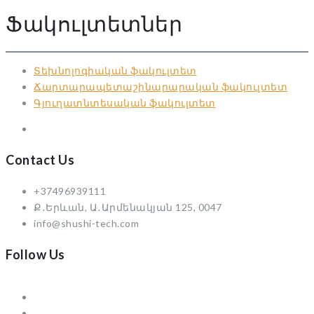
Ֆակուլտետներ
Տեխնոլոգիական ֆակուլտետ
Ճարտարապետաշինարարական ֆակուլտետ
Գյուղատնտեսական ֆակուլտետ
Contact Us
+37496939111
Ք․Երևան, Ա․Արմենակյան 125, 0047
info@shushi-tech.com
Follow Us