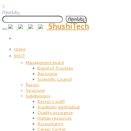
×
Որոնել
Որոնել
ShushiTech
Skip
to
content
Home
ShUT
Management board
Board of Trustees
Rectorate
Scientific Council
Rector
Structure
Subdivisions
Rector’s staff
Academic-methodical
Quality assurance
Human resources
Accountancy
Career Center