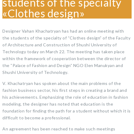
students of the specialty
«Clothes design»
Designer Vahan Khachatryan has had an online meeting with
the students of the specialty of “Clothes design” of the Faculty
of Architecture and Construction of Shushi University of
Technology today on March 22. The meeting has taken place
within the framework of cooperation between the director of
the “Palace of Fashion and Design” NGO Elen Manukyan and
Shushi University of Technology.
V. Khachatryan has spoken about the main problems of the
fashion business sector, his first steps in creating a brand and
his achievements. Emphasizing the role of education in fashion
modeling, the designer has noted that education is the
foundation for finding the path for a student without which it is
difficult to become a professional.
An agreement has been reached to make such meetings