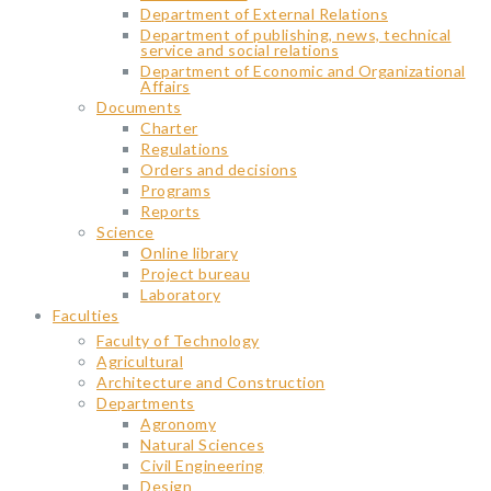
Department of External Relations
Department of publishing, news, technical
service and social relations
Department of Economic and Organizational
Affairs
Documents
Charter
Regulations
Orders and decisions
Programs
Reports
Science
Օnline library
Project bureau
Laboratory
Faculties
Faculty of Technology
Agricultural
Architecture and Construction
Departments
Agronomy
Natural Sciences
Civil Engineering
Design