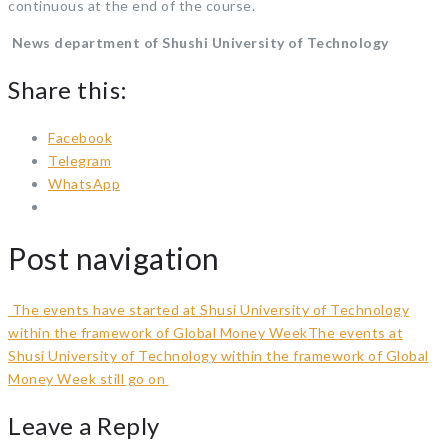
continuous at the end of the course.
News department of Shushi University of Technology
Share this:
Facebook
Telegram
WhatsApp
Post navigation
The events have started at Shusi University of Technology
within the framework of Global Money Week
The events at
Shusi University of Technology within the framework of Global
Money Week still go on
Leave a Reply