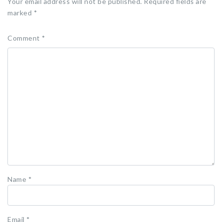
Your email address will not be published.
Required fields are
marked
*
Comment
*
Name
*
Email
*