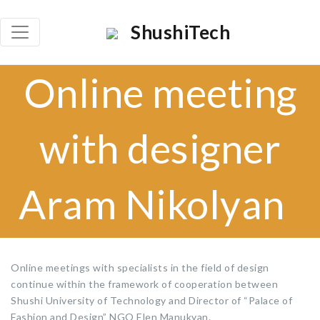
×
ShushiTech
Որոնել
Online meeting
Որոն
with designer
Aram Nikolyan
Online meetings with specialists in the field of design
continue within the framework of cooperation between
Shushi University of Technology and Director of “Palace of
Fashion and Design” NGO Elen Manukyan.