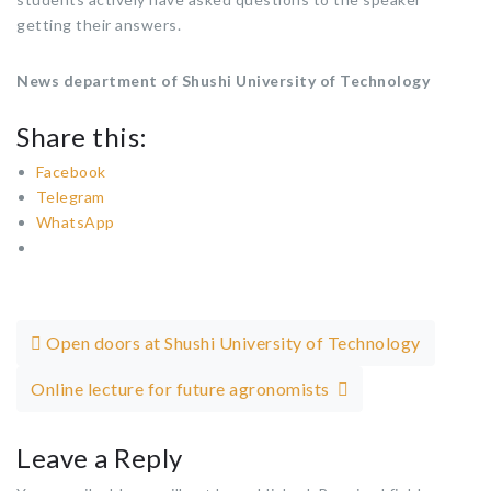
getting their answers.
News department of Shushi University of Technology
Share this:
Facebook
Telegram
WhatsApp
Post navigation
Open doors at Shushi University of Technology
Online lecture for future agronomists
Leave a Reply