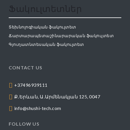
Ֆակուլտետներ
Տեխնոլոգիական ֆակուլտետ
Ճարտարապետաշինարարական ֆակուլտետ
Գյուղատնտեսական ֆակուլտետ
CONTACT US
+37496939111
Ք․Երևան, Ա․Արմենակյան 125, 0047
info@shushi-tech.com
FOLLOW US