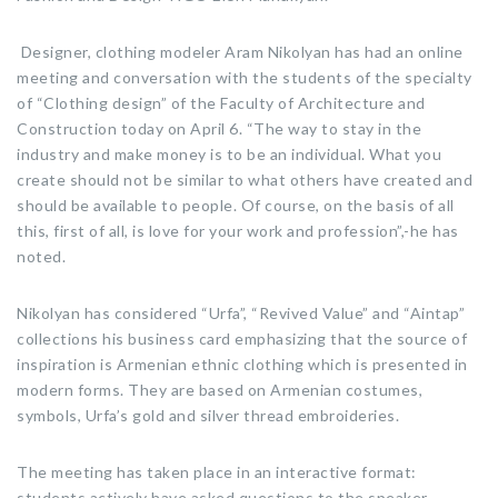
Designer, clothing modeler Aram Nikolyan has had an online
meeting and conversation with the students of the specialty
of “Clothing design” of the Faculty of Architecture and
Construction today on April 6. “The way to stay in the
industry and make money is to be an individual. What you
create should not be similar to what others have created and
should be available to people. Of course, on the basis of all
this, first of all, is love for your work and profession”,-he has
noted.
Nikolyan has considered “Urfa”, “Revived Value” and “Aintap”
collections his business card emphasizing that the source of
inspiration is Armenian ethnic clothing which is presented in
modern forms. They are based on Armenian costumes,
symbols, Urfa’s gold and silver thread embroideries.
The meeting has taken place in an interactive format:
students actively have asked questions to the speaker