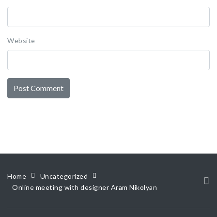
Website
Home
Uncategorized
Online meeting with designer Aram Nikolyan