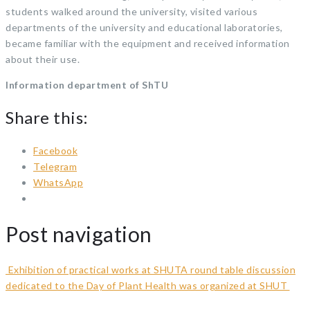
students walked around the university, visited various
departments of the university and educational laboratories,
became familiar with the equipment and received information
about their use.
Information department of ShTU
Share this:
Facebook
Telegram
WhatsApp
Post navigation
Exhibition of practical works at SHUT
A round table discussion
dedicated to the Day of Plant Health was organized at SHUT