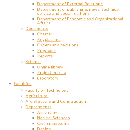
Department of External Relations
Department of publishing, news, technical
service and social relations
Department of Economic and Organizational
Affairs
Documents
Charter
Regulations
Orders and decisions
Programs
Reports
Science
Օnline library
Project bureau
Laboratory
Faculties
Faculty of Technology
Agricultural
Architecture and Construction
Departments
Agronomy
Natural Sciences
Civil Engineering
Design