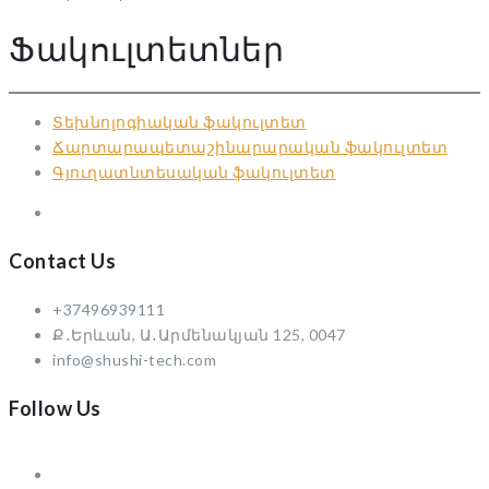
Ֆակուլտետներ
Տեխնոլոգիական ֆակուլտետ
Ճարտարապետաշինարարական ֆակուլտետ
Գյուղատնտեսական ֆակուլտետ
Contact Us
+37496939111
Ք․Երևան, Ա․Արմենակյան 125, 0047
info@shushi-tech.com
Follow Us