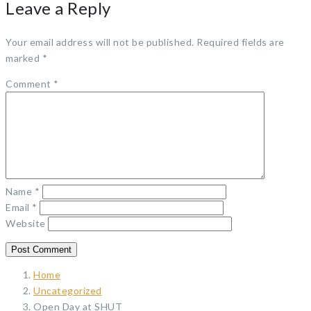
Leave a Reply
Your email address will not be published.
Required fields are
marked
*
Comment
*
Name
*
Email
*
Website
Home
Uncategorized
Open Day at SHUT