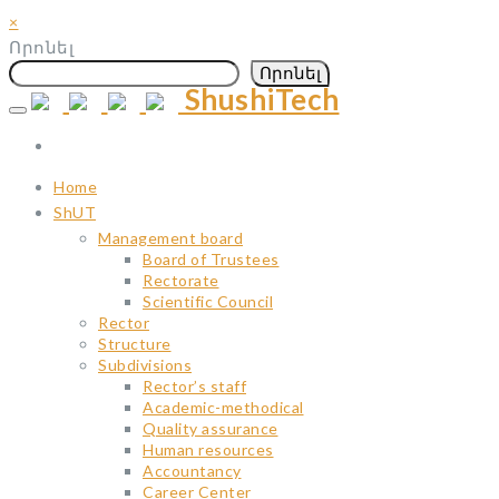
×
Որոնել
Որոնել
ShushiTech
Skip
to
content
Home
ShUT
Management board
Board of Trustees
Rectorate
Scientific Council
Rector
Structure
Subdivisions
Rector’s staff
Academic-methodical
Quality assurance
Human resources
Accountancy
Career Center