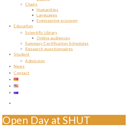
Chairs
Humanities
Languages
Engineering economy
Education
Scientific Library
Online audiences
Summary Certification Schedules
Research questionnaires
Student
Admission
News
Contact
Open Day at SHUT