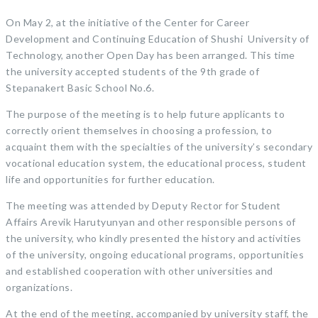
On May 2, at the initiative of the Center for Career
Development and Continuing Education of Shushi University of
Technology, another Open Day has been arranged. This time
the university accepted students of the 9th grade of
Stepanakert Basic School No.6.
The purpose of the meeting is to help future applicants to
correctly orient themselves in choosing a profession, to
acquaint them with the specialties of the university’s secondary
vocational education system, the educational process, student
life and opportunities for further education.
The meeting was attended by Deputy Rector for Student
Affairs Arevik Harutyunyan and other responsible persons of
the university, who kindly presented the history and activities
of the university, ongoing educational programs, opportunities
and established cooperation with other universities and
organizations.
At the end of the meeting, accompanied by university staff, the