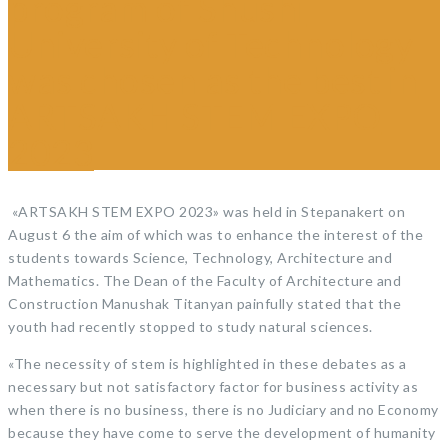
program of Shushi
University of Technology
was chosen as the best in
ARTSAKH STEM EXPO
2023
«ARTSAKH STEM EXPO 2023» was held in Stepanakert on
August 6 the aim of which was to enhance the interest of the
students towards Science, Technology, Architecture and
Mathematics. The Dean of the Faculty of Architecture and
Construction Manushak Titanyan painfully stated that the
youth had recently stopped to study natural sciences.
«The necessity of stem
is highlighted in these debates as a
necessary but not satisfactory factor for business activity as
when there is no business, there is no Judiciary and no Economy
because they have come to serve the development of humanity