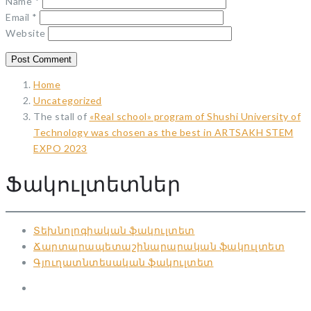
Name
*
Email
*
Website
Home
Uncategorized
The stall of
«Real school» program of Shushi University of
Technology was chosen as the best in ARTSAKH STEM
EXPO 2023
Ֆակուլտետներ
Տեխնոլոգիական ֆակուլտետ
Ճարտարապետաշինարարական ֆակուլտետ
Գյուղատնտեսական ֆակուլտետ