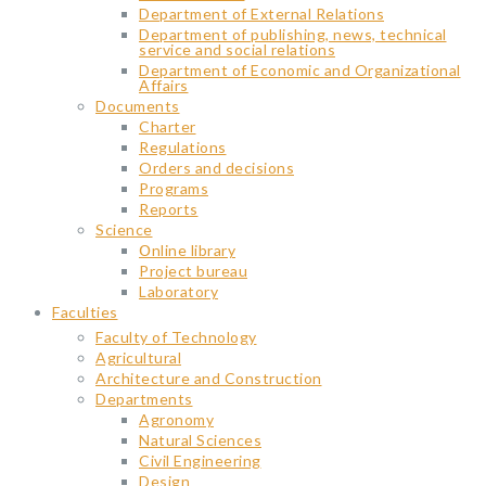
Department of External Relations
Department of publishing, news, technical
service and social relations
Department of Economic and Organizational
Affairs
Documents
Charter
Regulations
Orders and decisions
Programs
Reports
Science
Օnline library
Project bureau
Laboratory
Faculties
Faculty of Technology
Agricultural
Architecture and Construction
Departments
Agronomy
Natural Sciences
Civil Engineering
Design