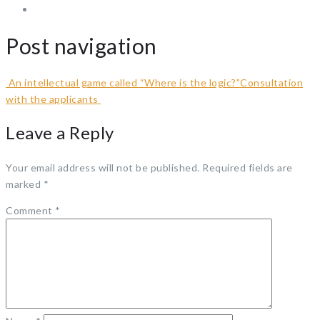
Post navigation
An intellectual game called “Where is the logic?”
Consultation
with the applicants
Leave a Reply
Your email address will not be published.
Required fields are
marked
*
Comment
*