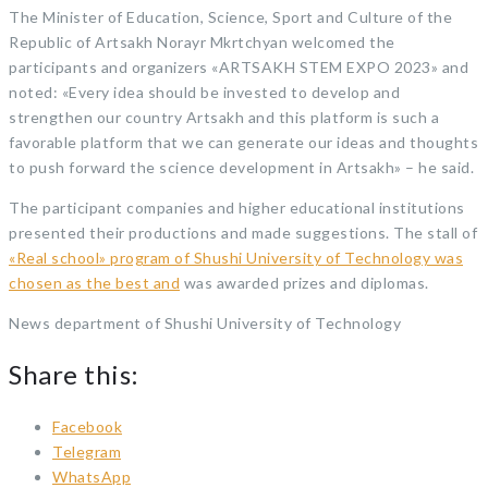
The Minister of Education, Science, Sport and Culture of the
Republic of Artsakh Norayr Mkrtchyan welcomed the
participants and organizers «ARTSAKH STEM EXPO 2023» and
noted: «Every idea should be invested to develop and
strengthen our country Artsakh and this platform is such a
favorable platform that we can generate our ideas and thoughts
to push forward the science development in Artsakh» – he said.
The participant companies and higher educational institutions
presented their productions and made suggestions. The stall of
«Real school» program of Shushi University of Technology was
chosen as the best and
was awarded prizes and diplomas.
News department of Shushi University of Technology
Share this:
Facebook
Telegram
WhatsApp