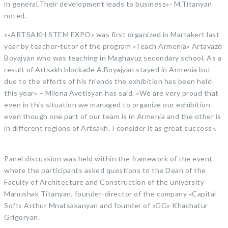
in general.Their development leads to business»- M.Titanyan
noted.
««ARTSAKH STEM EXPO» was first organized in Martakert last
year by teacher-tutor of the program «Teach Armenia» Artavazd
Boyajyan who was teaching in Maghavuz secondary school. As a
result of Artsakh blockade A.Boyajyan stayed in Armenia but
due to the efforts of his friends the exhibition has been held
this year» – Milena Avetisyan has said. «We are very proud that
even in this situation we managed to organize our exhibition
even though one part of our team is in Armenia and the other is
in different regions of Artsakh. I consider it as great success».
Panel discussion was held within the framework of the event
where the participants asked questions to the Dean of the
Faculty of Architecture and Construction of the university
Manushak Titanyan, founder-director of the company «Capital
Soft» Arthur Mnatsakanyan and founder of «GG» Khachatur
Grigoryan.