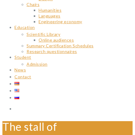
Chairs
Humanities
Languages
Engineering economy
Education
Scientific Library
Online audiences
Summary Certification Schedules
Research questionnaires
Student
Admission
News
Contact
The stall of
«Real school»