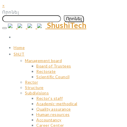
×
Որոնել
Որոնել
ShushiTech
Skip
to
content
Home
ShUT
Management board
Board of Trustees
Rectorate
Scientific Council
Rector
Structure
Subdivisions
Rector’s staff
Academic-methodical
Quality assurance
Human resources
Accountancy
Career Center