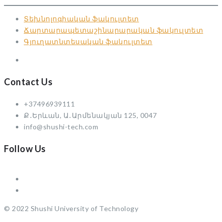
Տեխնոլոգիական ֆակուլտետ
Ճարտարապետաշինարարական ֆակուլտետ
Գյուղատնտեսական ֆակուլտետ
Contact Us
+37496939111
Ք․Երևան, Ա․Արմենակյան 125, 0047
info@shushi-tech.com
Follow Us
© 2022 Shushi University of Technology