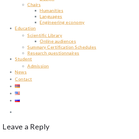
Chairs
Humanities
Languages
Engineering economy
Education
Scientific Library
Online audiences
Summary Certification Schedules
Research questionnaires
Student
Admission
News
Contact
Leave a Reply