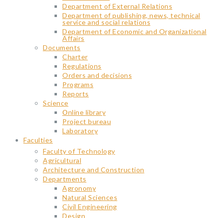
Department of External Relations
Department of publishing, news, technical
service and social relations
Department of Economic and Organizational
Affairs
Documents
Charter
Regulations
Orders and decisions
Programs
Reports
Science
Օnline library
Project bureau
Laboratory
Faculties
Faculty of Technology
Agricultural
Architecture and Construction
Departments
Agronomy
Natural Sciences
Civil Engineering
Design