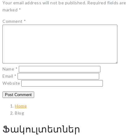
Your email address will not be published.
Required fields are
marked
*
Comment
*
Name
*
Email
*
Website
Home
Blog
Ֆակուլտետներ