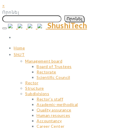
×
Որոնել
Որոնել
ShushiTech
Skip
to
content
Home
ShUT
Management board
Board of Trustees
Rectorate
Scientific Council
Rector
Structure
Subdivisions
Rector’s staff
Academic-methodical
Quality assurance
Human resources
Accountancy
Career Center