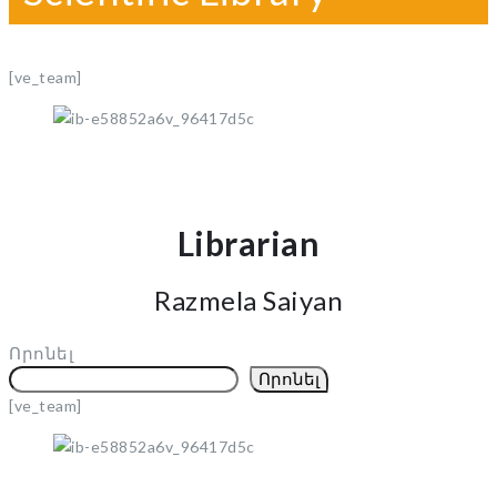
[ve_team]
Librarian
Razmela Saiyan
Որոնել
Որոնել
[ve_team]