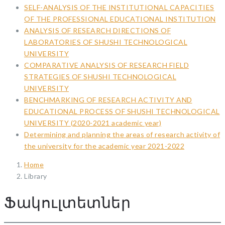
SELF-ANALYSIS OF THE INSTITUTIONAL CAPACITIES
OF THE PROFESSIONAL EDUCATIONAL INSTITUTION
ANALYSIS OF RESEARCH DIRECTIONS OF
LABORATORIES OF SHUSHI TECHNOLOGICAL
UNIVERSITY
COMPARATIVE ANALYSIS OF RESEARCH FIELD
STRATEGIES OF SHUSHI TECHNOLOGICAL
UNIVERSITY
BENCHMARKING OF RESEARCH ACTIVITY AND
EDUCATIONAL PROCESS OF SHUSHI TECHNOLOGICAL
UNIVERSITY (2020-2021 academic year)
Determining and planning the areas of research activity of
the university for the academic year 2021-2022
Home
Library
Ֆակուլտետներ