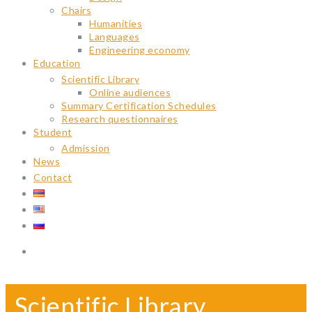
Chairs
Humanities
Languages
Engineering economy
Education
Scientific Library
Online audiences
Summary Certification Schedules
Research questionnaires
Student
Admission
News
Contact
Scientific Library