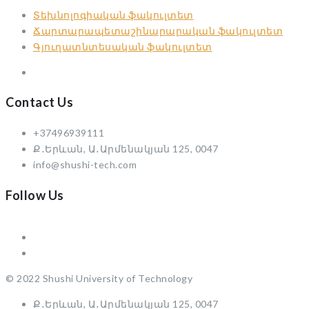
Տեխնոլոգիական ֆակուլտետ
Ճարտարապետաշինարարական ֆակուլտետ
Գյուղատնտեսական ֆակուլտետ
Contact Us
+37496939111
Ք․Երևան, Ա․Արմենակյան 125, 0047
info@shushi-tech.com
Follow Us
© 2022 Shushi University of Technology
Ք․Երևան, Ա․Արմենակյան 125, 0047