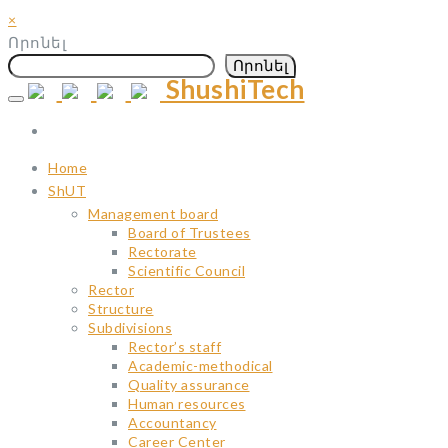
×
Որոնել
Որոնել
ShushiTech
Skip
to
content
Home
ShUT
Management board
Board of Trustees
Rectorate
Scientific Council
Rector
Structure
Subdivisions
Rector’s staff
Academic-methodical
Quality assurance
Human resources
Accountancy
Career Center