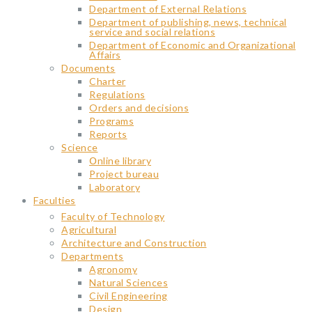
Department of External Relations
Department of publishing, news, technical
service and social relations
Department of Economic and Organizational
Affairs
Documents
Charter
Regulations
Orders and decisions
Programs
Reports
Science
Օnline library
Project bureau
Laboratory
Faculties
Faculty of Technology
Agricultural
Architecture and Construction
Departments
Agronomy
Natural Sciences
Civil Engineering
Design