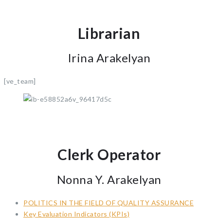
Librarian
Irina Arakelyan
[ve_team]
Clerk Operator
Nonna Y. Arakelyan
POLITICS IN THE FIELD OF QUALITY ASSURANCE
Key Evaluation Indicators (KPIs)