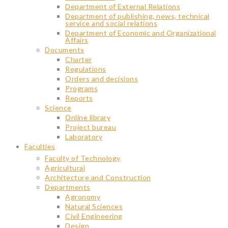
Department of External Relations
Department of publishing, news, technical
service and social relations
Department of Economic and Organizational
Affairs
Documents
Charter
Regulations
Orders and decisions
Programs
Reports
Science
Օnline library
Project bureau
Laboratory
Faculties
Faculty of Technology
Agricultural
Architecture and Construction
Departments
Agronomy
Natural Sciences
Civil Engineering
Design