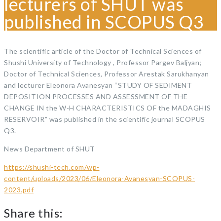
lecturers of SHUT was
published in SCOPUS Q3
The scientific article of the Doctor of Technical Sciences of
Shushi University of Technology , Professor Pargev Baljyan;
Doctor of Technical Sciences, Professor Arestak Sarukhanyan
and lecturer Eleonora Avanesyan “STUDY OF SEDIMENT
DEPOSITION PROCESSES AND ASSESSMENT OF THE
CHANGE IN the W-H CHARACTERISTICS OF the MADAGHIS
RESERVOIR” was published in the scientific journal SCOPUS
Q3.
News Department of SHUT
https://shushi-tech.com/wp-
content/uploads/2023/06/Eleonora-Avanesyan-SCOPUS-
2023.pdf
Share this: