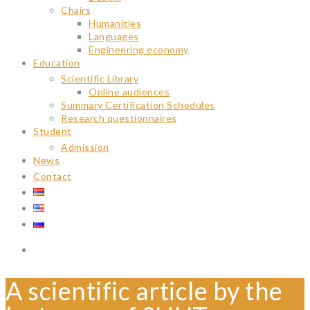
Chairs
Humanities
Languages
Engineering economy
Education
Scientific Library
Online audiences
Summary Certification Schedules
Research questionnaires
Student
Admission
News
Contact
A scientific article by the