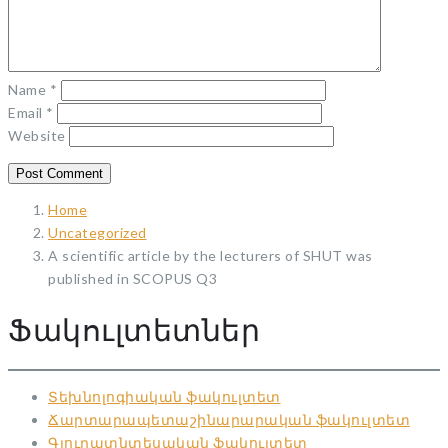
Name
*
Email
*
Website
Home
Uncategorized
A scientific article by the lecturers of SHUT was
published in SCOPUS Q3
Ֆակուլտետներ
Տեխնոլոգիական ֆակուլտետ
Ճարտարապետաշինարարական ֆակուլտետ
Գյուղատնտեսական ֆակուլտետ