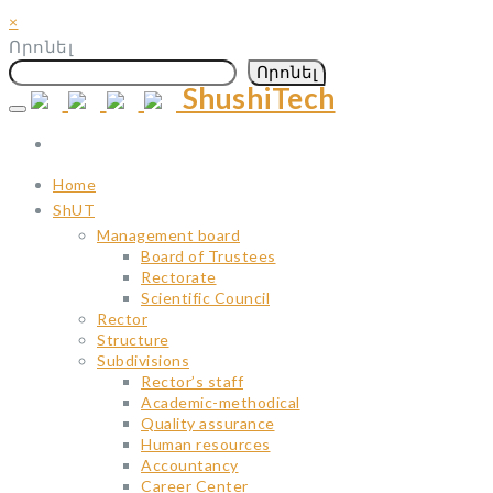
×
Որոնել
Որոնել
ShushiTech
Skip
to
content
Home
ShUT
Management board
Board of Trustees
Rectorate
Scientific Council
Rector
Structure
Subdivisions
Rector’s staff
Academic-methodical
Quality assurance
Human resources
Accountancy
Career Center