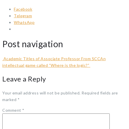
Facebook
Telegram
WhatsApp
Post navigation
Academic Titles of Associate Professor From SCC
An
intellectual game called “Where is the logic?”
Leave a Reply
Your email address will not be published.
Required fields are
marked
*
Comment
*