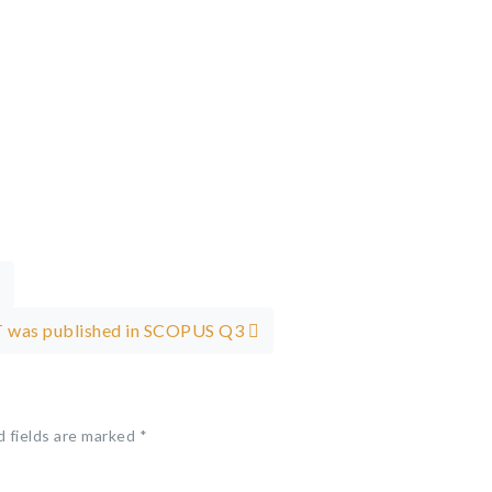
HUT was published in SCOPUS Q3
d fields are marked
*