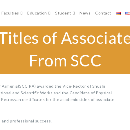
Faculties
Education
Student
News
Contact
itles of Associat
From SCC
f Armenia(SCC RA) awarded the Vice-Rector of Shushi
ional and Scientific Works and the Candidate of Physical
Petrosyan certificates for the academic titles of associate
and professional success.