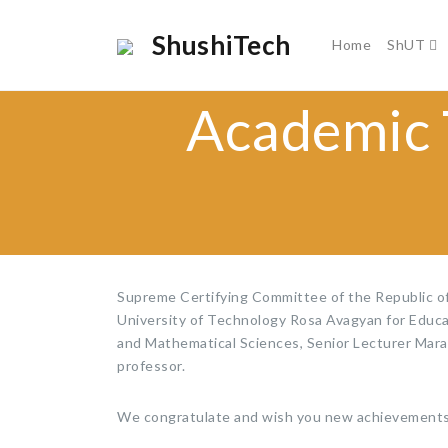
ShushiTech
Home
ShUT
Academic T
Supreme Certifying Committee of the Republic o
University of Technology Rosa Avagyan for Educat
and Mathematical Sciences, Senior Lecturer Mara 
professor.
We congratulate and wish you new achievements 