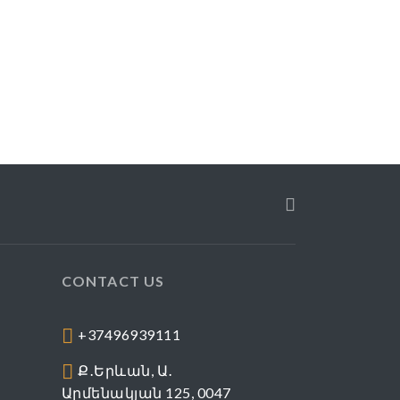
CONTACT US
+37496939111
Ք․Երևան, Ա․
Արմենակյան 125, 0047