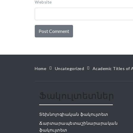
Website
Home
Uncategorized
Academic Titles of 
Ֆակուլտետներ
Տեխնոլոգիական ֆակուլտետ
Ճարտարապետաշինարարական
ֆակուլտետ