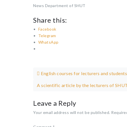
News Department of SHUT
Share this:
Facebook
Telegram
WhatsApp
Post navigation
English courses for lecturers and students
A scientific article by the lecturers of S
Leave a Reply
Your email address will not be published.
Require
Comment
*