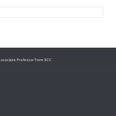
Associate Professor From SCC