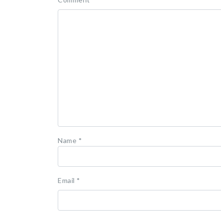
Name
*
Email
*