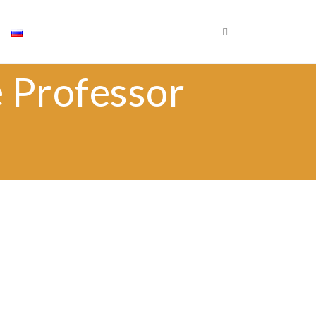
×
Որոնել
e Professor
Որոն